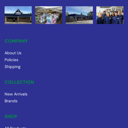
COMPANY
About Us
Policies
Shipping
COLLECTION
New Arrivals
Brands
SHOP