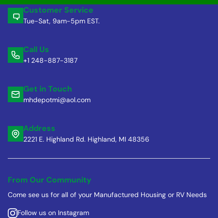
Customer Service
Tue-Sat, 9am-5pm EST.
Call Us
+1 248-887-3187
Get in Touch
mhdepotmi@aol.com
Address
2221 E. Highland Rd. Highland, MI 48356
From Our Community
Come see us for all of your Manufactured Housing or RV Needs
Follow us on Instagram