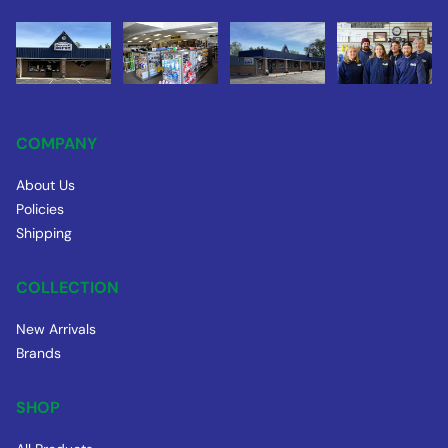
COMPANY
About Us
Policies
Shipping
COLLECTION
New Arrivals
Brands
SHOP