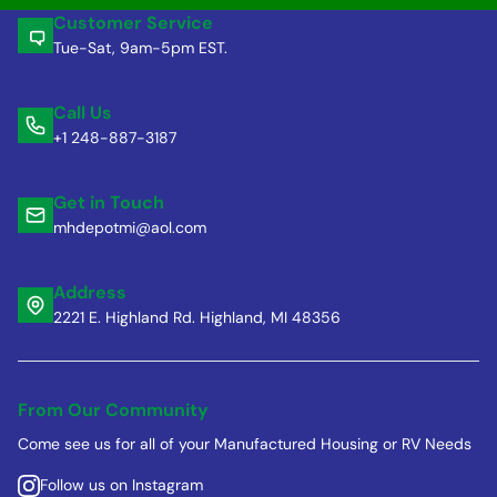
Customer Service
Tue-Sat, 9am-5pm EST.
Call Us
+1 248-887-3187
Get in Touch
mhdepotmi@aol.com
Address
2221 E. Highland Rd. Highland, MI 48356
From Our Community
Come see us for all of your Manufactured Housing or RV Needs
Follow us on Instagram