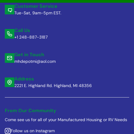
Customer Service
Tue-Sat, 9am-5pm EST.
Call Us
+1 248-887-3187
Get in Touch
mhdepotmi@aol.com
Address
2221 E. Highland Rd. Highland, MI 48356
From Our Community
Come see us for all of your Manufactured Housing or RV Needs
Follow us on Instagram