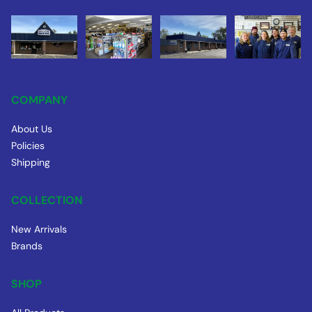
COMPANY
About Us
Policies
Shipping
COLLECTION
New Arrivals
Brands
SHOP