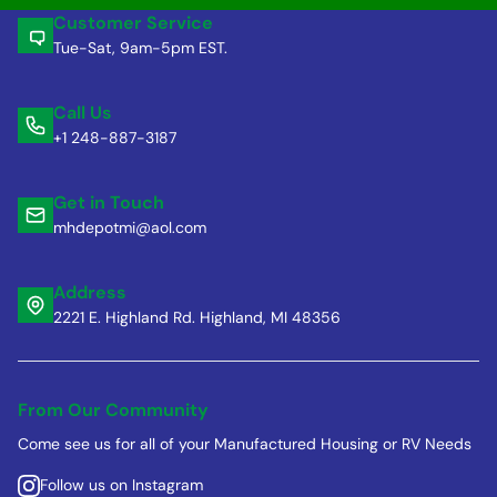
Customer Service
Tue-Sat, 9am-5pm EST.
Call Us
+1 248-887-3187
Get in Touch
mhdepotmi@aol.com
Address
2221 E. Highland Rd. Highland, MI 48356
From Our Community
Come see us for all of your Manufactured Housing or RV Needs
Follow us on Instagram