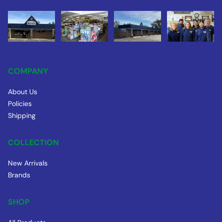
COMPANY
About Us
Policies
Shipping
COLLECTION
New Arrivals
Brands
SHOP