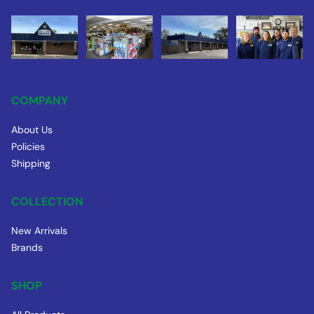
COMPANY
About Us
Policies
Shipping
COLLECTION
New Arrivals
Brands
SHOP