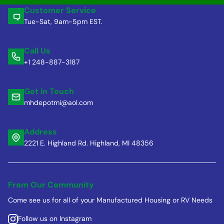
Customer Service
Tue-Sat, 9am-5pm EST.
Call Us
+1 248-887-3187
Get in Touch
mhdepotmi@aol.com
Address
2221 E. Highland Rd. Highland, MI 48356
From Our Community
Come see us for all of your Manufactured Housing or RV Needs
Follow us on Instagram