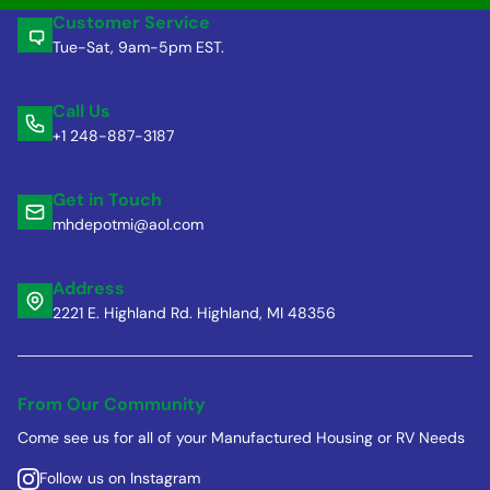
Customer Service
Tue-Sat, 9am-5pm EST.
Call Us
+1 248-887-3187
Get in Touch
mhdepotmi@aol.com
Address
2221 E. Highland Rd. Highland, MI 48356
From Our Community
Come see us for all of your Manufactured Housing or RV Needs
Follow us on Instagram