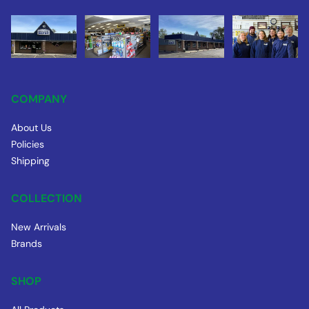
COMPANY
About Us
Policies
Shipping
COLLECTION
New Arrivals
Brands
SHOP