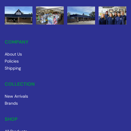
COMPANY
About Us
Policies
Shipping
COLLECTION
New Arrivals
Brands
SHOP