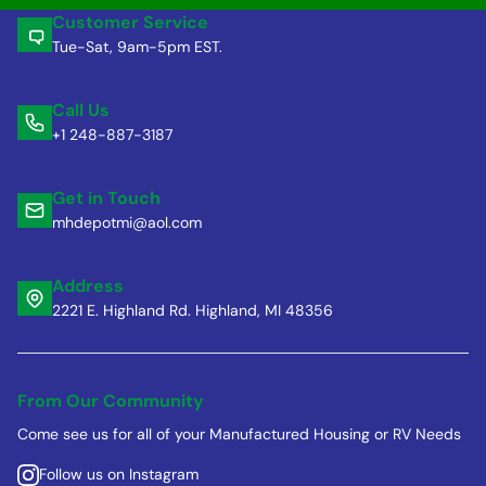
Customer Service
Tue-Sat, 9am-5pm EST.
Call Us
+1 248-887-3187
Get in Touch
mhdepotmi@aol.com
Address
2221 E. Highland Rd. Highland, MI 48356
From Our Community
Come see us for all of your Manufactured Housing or RV Needs
Follow us on Instagram