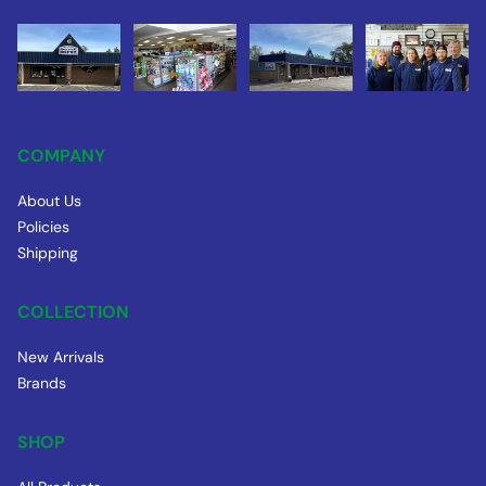
COMPANY
About Us
Policies
Shipping
COLLECTION
New Arrivals
Brands
SHOP