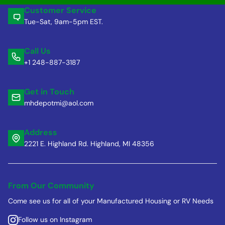
Customer Service
Tue-Sat, 9am-5pm EST.
Call Us
+1 248-887-3187
Get in Touch
mhdepotmi@aol.com
Address
2221 E. Highland Rd. Highland, MI 48356
From Our Community
Come see us for all of your Manufactured Housing or RV Needs
Follow us on Instagram