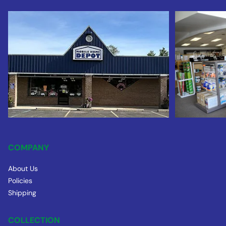
COMPANY
About Us
Policies
Shipping
COLLECTION