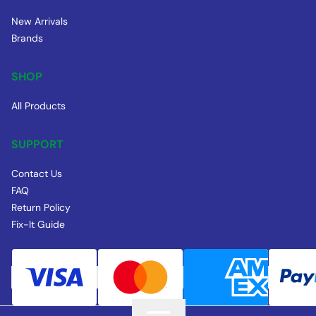
New Arrivals
Brands
SHOP
All Products
SUPPORT
Contact Us
FAQ
Return Policy
Fix-It Guide