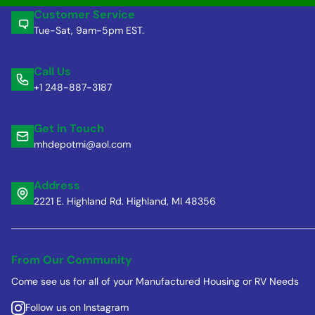
Customer Service
Tue-Sat, 9am-5pm EST.
Call Us
+1 248-887-3187
Get in Touch
mhdepotmi@aol.com
Address
2221 E. Highland Rd. Highland, MI 48356
From Our Community
Come see us for all of your Manufactured Housing or RV Needs
Follow us on Instagram