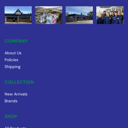
COMPANY
About Us
Policies
Shipping
COLLECTION
New Arrivals
Brands
SHOP