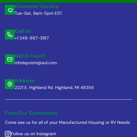
Customer Service
Tue-Sat, 9am-5pm EST.
Call Us
+1 248-887-3187
Get in Touch
mhdepotmi@aol.com
Address
2221 E. Highland Rd. Highland, MI 48356
From Our Community
Come see us for all of your Manufactured Housing or RV Needs
Follow us on Instagram