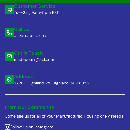
Customer Service
Tue-Sat, 9am-5pm EST.
Call Us
+1 248-887-3187
Get in Touch
mhdepotmi@aol.com
Address
2221 E. Highland Rd. Highland, MI 48356
From Our Community
Come see us for all of your Manufactured Housing or RV Needs
Follow us on Instagram