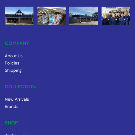
COMPANY
About Us
Policies
Shipping
COLLECTION
New Arrivals
Brands
SHOP