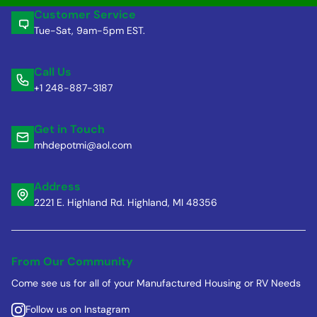
Customer Service
Tue-Sat, 9am-5pm EST.
Call Us
+1 248-887-3187
Get in Touch
mhdepotmi@aol.com
Address
2221 E. Highland Rd. Highland, MI 48356
From Our Community
Come see us for all of your Manufactured Housing or RV Needs
Follow us on Instagram