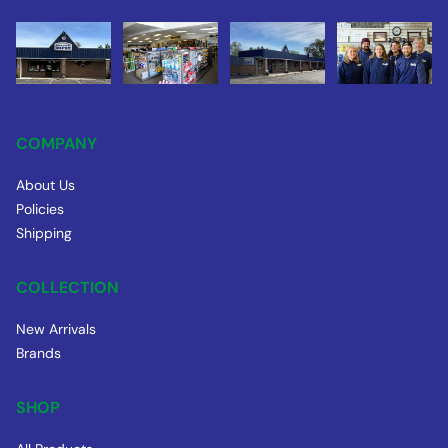
COMPANY
About Us
Policies
Shipping
COLLECTION
New Arrivals
Brands
SHOP