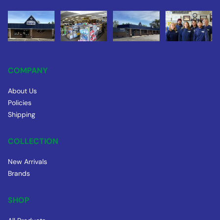
COMPANY
About Us
Policies
Shipping
COLLECTION
New Arrivals
Brands
SHOP