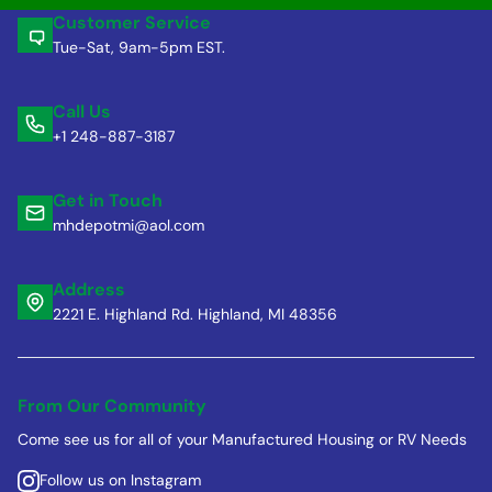
Customer Service
Tue-Sat, 9am-5pm EST.
Call Us
+1 248-887-3187
Get in Touch
mhdepotmi@aol.com
Address
2221 E. Highland Rd. Highland, MI 48356
From Our Community
Come see us for all of your Manufactured Housing or RV Needs
Follow us on Instagram