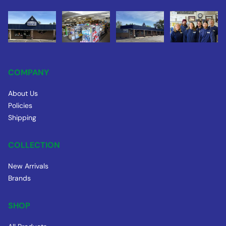
COMPANY
About Us
Policies
Shipping
COLLECTION
New Arrivals
Brands
SHOP