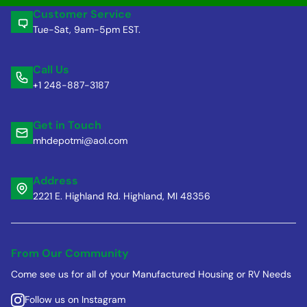
Customer Service
Tue-Sat, 9am-5pm EST.
Call Us
+1 248-887-3187
Get in Touch
mhdepotmi@aol.com
Address
2221 E. Highland Rd. Highland, MI 48356
From Our Community
Come see us for all of your Manufactured Housing or RV Needs
Follow us on Instagram