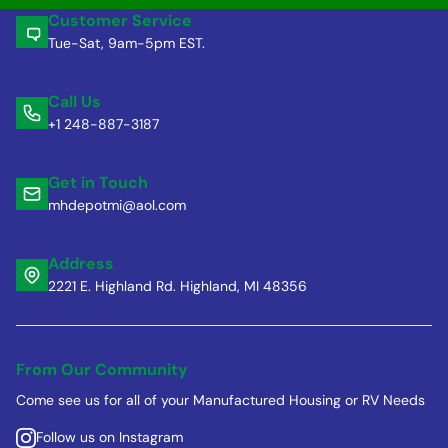
Customer Service
Tue-Sat, 9am-5pm EST.
Call Us
+1 248-887-3187
Get in Touch
mhdepotmi@aol.com
Address
2221 E. Highland Rd. Highland, MI 48356
From Our Community
Come see us for all of your Manufactured Housing or RV Needs
Follow us on Instagram