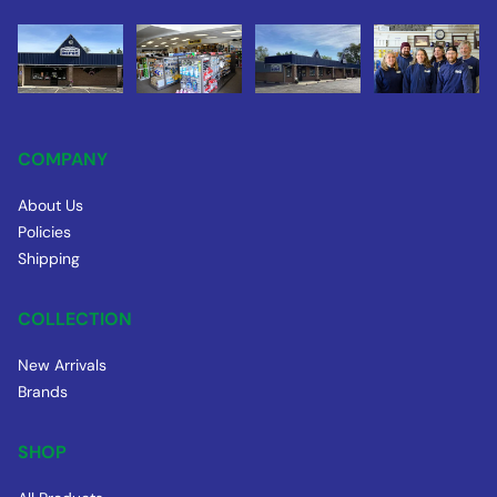
COMPANY
About Us
Policies
Shipping
COLLECTION
New Arrivals
Brands
SHOP