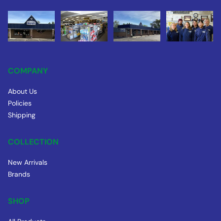
COMPANY
About Us
Policies
Shipping
COLLECTION
New Arrivals
Brands
SHOP