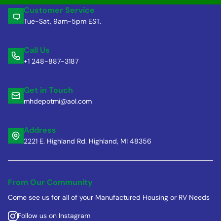
Customer Service
Tue-Sat, 9am-5pm EST.
Call Us
+1 248-887-3187
Get in Touch
mhdepotmi@aol.com
Address
2221 E. Highland Rd. Highland, MI 48356
From Our Community
Come see us for all of your Manufactured Housing or RV Needs
Follow us on Instagram