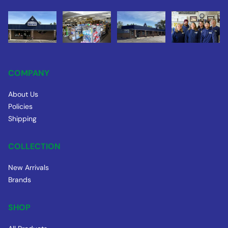
COMPANY
About Us
Policies
Shipping
COLLECTION
New Arrivals
Brands
SHOP