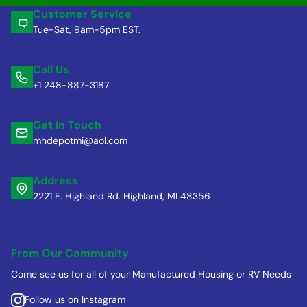
Customer Service
Tue-Sat, 9am-5pm EST.
Call Us
+1 248-887-3187
Get in Touch
mhdepotmi@aol.com
Address
2221 E. Highland Rd. Highland, MI 48356
From Our Community
Come see us for all of your Manufactured Housing or RV Needs
Follow us on Instagram