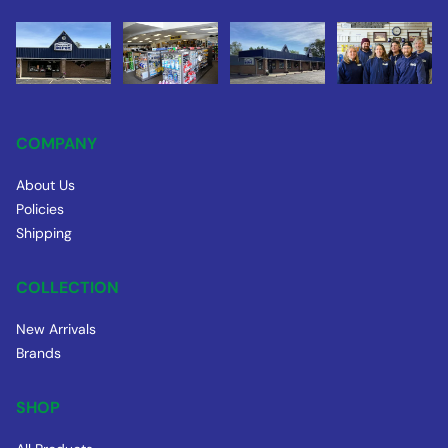
COMPANY
About Us
Policies
Shipping
COLLECTION
New Arrivals
Brands
SHOP