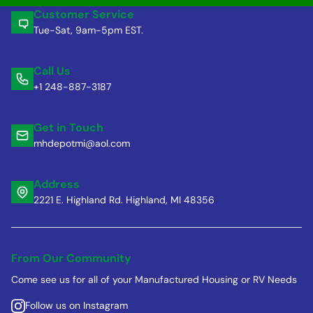
Customer Service
Tue-Sat, 9am-5pm EST.
Call Us
+1 248-887-3187
Get in Touch
mhdepotmi@aol.com
Address
2221 E. Highland Rd. Highland, MI 48356
From Our Community
Come see us for all of your Manufactured Housing or RV Needs
Follow us on Instagram