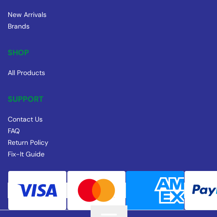
New Arrivals
Brands
SHOP
All Products
SUPPORT
Contact Us
FAQ
Return Policy
Fix-It Guide