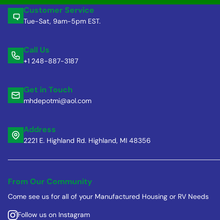
Customer Service
Tue-Sat, 9am-5pm EST.
Call Us
+1 248-887-3187
Get in Touch
mhdepotmi@aol.com
Address
2221 E. Highland Rd. Highland, MI 48356
From Our Community
Come see us for all of your Manufactured Housing or RV Needs
Follow us on Instagram