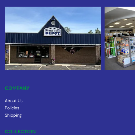
COMPANY
About Us
Policies
Shipping
COLLECTION