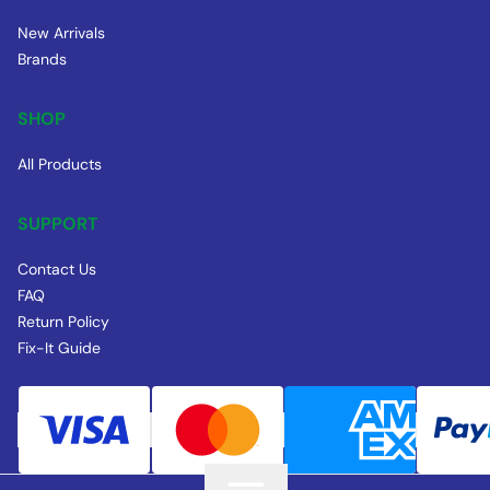
New Arrivals
Brands
SHOP
All Products
SUPPORT
Contact Us
FAQ
Return Policy
Fix-It Guide