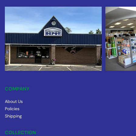
COMPANY
About Us
Policies
Shipping
COLLECTION