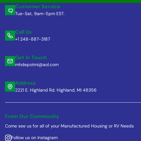
Customer Service
Tue-Sat, 9am-5pm EST.
Call Us
+1 248-887-3187
Get in Touch
mhdepotmi@aol.com
Address
2221 E. Highland Rd. Highland, MI 48356
From Our Community
Come see us for all of your Manufactured Housing or RV Needs
Follow us on Instagram