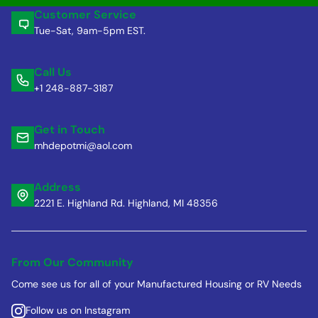
Customer Service
Tue-Sat, 9am-5pm EST.
Call Us
+1 248-887-3187
Get in Touch
mhdepotmi@aol.com
Address
2221 E. Highland Rd. Highland, MI 48356
From Our Community
Come see us for all of your Manufactured Housing or RV Needs
Follow us on Instagram