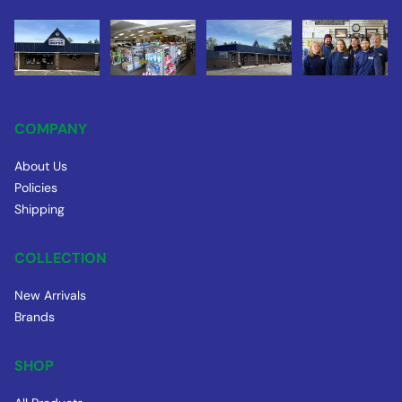
COMPANY
About Us
Policies
Shipping
COLLECTION
New Arrivals
Brands
SHOP