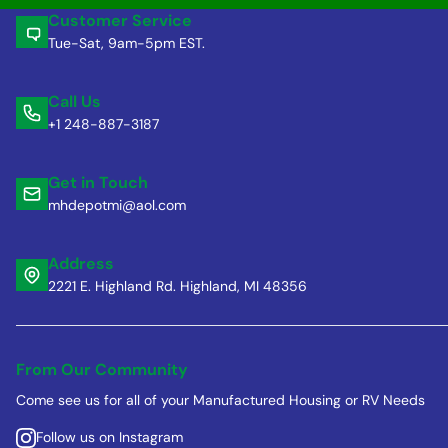
Customer Service
Tue-Sat, 9am-5pm EST.
Call Us
+1 248-887-3187
Get in Touch
mhdepotmi@aol.com
Address
2221 E. Highland Rd. Highland, MI 48356
From Our Community
Come see us for all of your Manufactured Housing or RV Needs
Follow us on Instagram