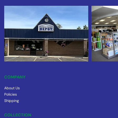
COMPANY
About Us
Policies
Shipping
COLLECTION