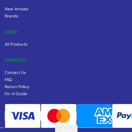
New Arrivals
Brands
SHOP
All Products
SUPPORT
Contact Us
FAQ
Return Policy
Fix-It Guide