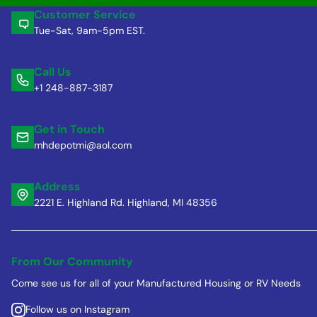
Customer Service
Tue-Sat, 9am-5pm EST.
Call Us
+1 248-887-3187
Get in Touch
mhdepotmi@aol.com
Address
2221 E. Highland Rd. Highland, MI 48356
From Our Community
Come see us for all of your Manufactured Housing or RV Needs
Follow us on Instagram