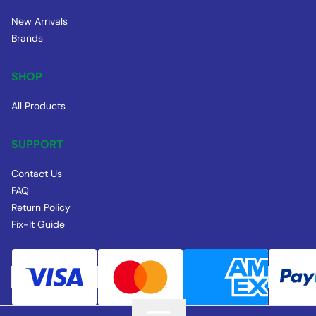
New Arrivals
Brands
SHOP
All Products
SUPPORT
Contact Us
FAQ
Return Policy
Fix-It Guide