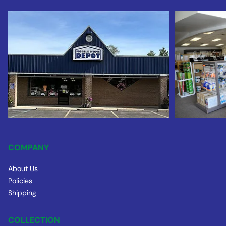
COMPANY
About Us
Policies
Shipping
COLLECTION