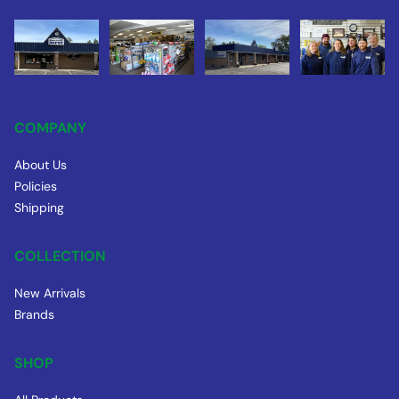
COMPANY
About Us
Policies
Shipping
COLLECTION
New Arrivals
Brands
SHOP