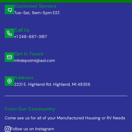
Customer Service
Tue-Sat, 9am-5pm EST.
Call Us
+1 248-887-3187
Get in Touch
mhdepotmi@aol.com
Address
2221 E. Highland Rd. Highland, MI 48356
From Our Community
Come see us for all of your Manufactured Housing or RV Needs
Follow us on Instagram