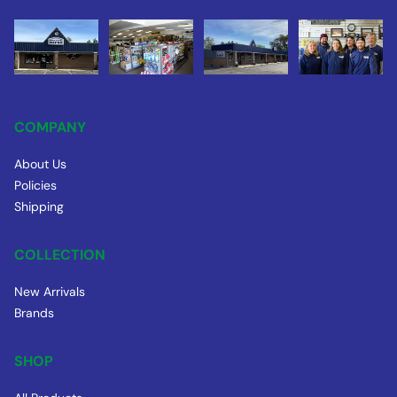
COMPANY
About Us
Policies
Shipping
COLLECTION
New Arrivals
Brands
SHOP