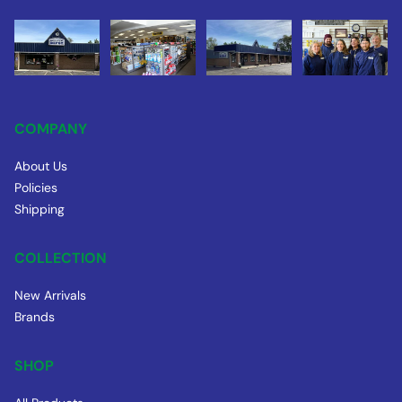
COMPANY
About Us
Policies
Shipping
COLLECTION
New Arrivals
Brands
SHOP