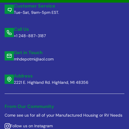
Customer Service
Tue-Sat, 9am-5pm EST.
Call Us
+1 248-887-3187
Get in Touch
mhdepotmi@aol.com
Address
2221 E. Highland Rd. Highland, MI 48356
From Our Community
Come see us for all of your Manufactured Housing or RV Needs
Follow us on Instagram