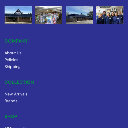
COMPANY
About Us
Policies
Shipping
COLLECTION
New Arrivals
Brands
SHOP