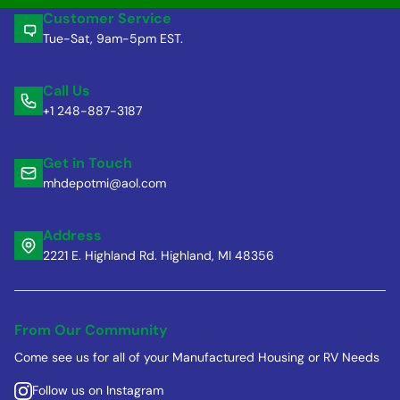
Customer Service
Tue-Sat, 9am-5pm EST.
Call Us
+1 248-887-3187
Get in Touch
mhdepotmi@aol.com
Address
2221 E. Highland Rd. Highland, MI 48356
From Our Community
Come see us for all of your Manufactured Housing or RV Needs
Follow us on Instagram