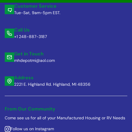
Customer Service
Tue-Sat, 9am-5pm EST.
Call Us
+1 248-887-3187
Get in Touch
mhdepotmi@aol.com
Address
2221 E. Highland Rd. Highland, MI 48356
From Our Community
Come see us for all of your Manufactured Housing or RV Needs
Follow us on Instagram