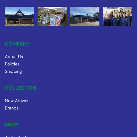
COMPANY
About Us
Policies
Shipping
COLLECTION
New Arrivals
Brands
SHOP