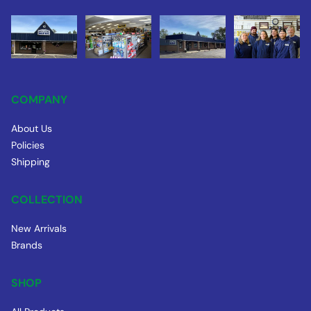
COMPANY
About Us
Policies
Shipping
COLLECTION
New Arrivals
Brands
SHOP