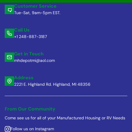
Customer Service
Tue-Sat, 9am-5pm EST.
Call Us
+1 248-887-3187
Get in Touch
mhdepotmi@aol.com
Address
2221 E. Highland Rd. Highland, MI 48356
From Our Community
Come see us for all of your Manufactured Housing or RV Needs
Follow us on Instagram