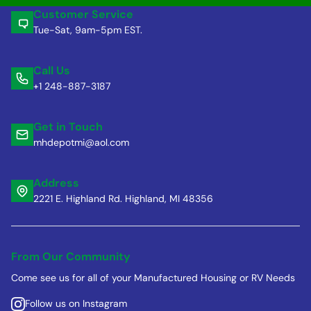
Customer Service
Tue-Sat, 9am-5pm EST.
Call Us
+1 248-887-3187
Get in Touch
mhdepotmi@aol.com
Address
2221 E. Highland Rd. Highland, MI 48356
From Our Community
Come see us for all of your Manufactured Housing or RV Needs
Follow us on Instagram