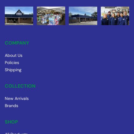
COMPANY
About Us
Policies
Shipping
COLLECTION
New Arrivals
Brands
SHOP