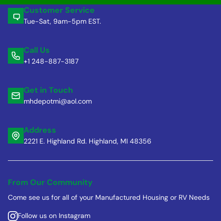
Customer Service
Tue-Sat, 9am-5pm EST.
Call Us
+1 248-887-3187
Get in Touch
mhdepotmi@aol.com
Address
2221 E. Highland Rd. Highland, MI 48356
From Our Community
Come see us for all of your Manufactured Housing or RV Needs
Follow us on Instagram