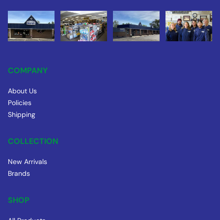
COMPANY
About Us
Policies
Shipping
COLLECTION
New Arrivals
Brands
SHOP