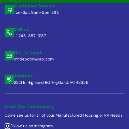
Customer Service
Tue-Sat, 9am-5pm EST.
Call Us
+1 248-887-3187
Get in Touch
mhdepotmi@aol.com
Address
2221 E. Highland Rd. Highland, MI 48356
From Our Community
Come see us for all of your Manufactured Housing or RV Needs
Follow us on Instagram