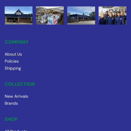
COMPANY
About Us
Policies
Shipping
COLLECTION
New Arrivals
Brands
SHOP