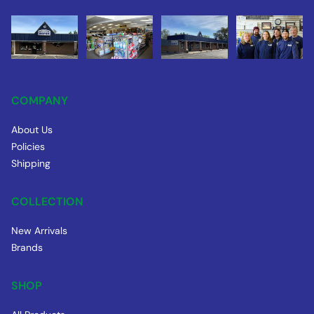
COMPANY
About Us
Policies
Shipping
COLLECTION
New Arrivals
Brands
SHOP