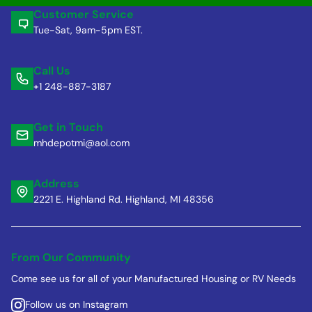
Customer Service
Tue-Sat, 9am-5pm EST.
Call Us
+1 248-887-3187
Get in Touch
mhdepotmi@aol.com
Address
2221 E. Highland Rd. Highland, MI 48356
From Our Community
Come see us for all of your Manufactured Housing or RV Needs
Follow us on Instagram