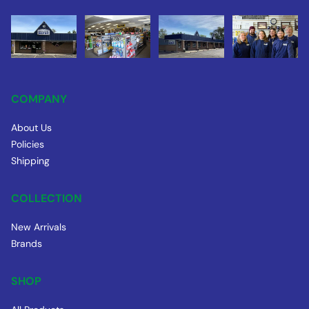
COMPANY
About Us
Policies
Shipping
COLLECTION
New Arrivals
Brands
SHOP