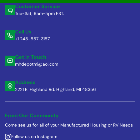
Customer Service
Tue-Sat, 9am-5pm EST.
Call Us
+1 248-887-3187
Get in Touch
mhdepotmi@aol.com
Address
2221 E. Highland Rd. Highland, MI 48356
From Our Community
Come see us for all of your Manufactured Housing or RV Needs
Follow us on Instagram