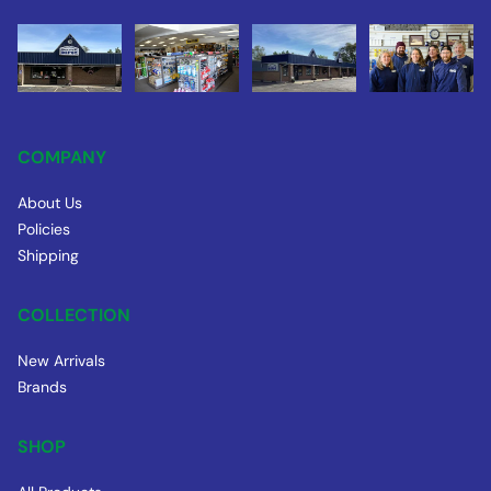
COMPANY
About Us
Policies
Shipping
COLLECTION
New Arrivals
Brands
SHOP