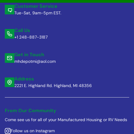
Customer Service
Tue-Sat, 9am-5pm EST.
Call Us
+1 248-887-3187
Get in Touch
mhdepotmi@aol.com
Address
2221 E. Highland Rd. Highland, MI 48356
From Our Community
Come see us for all of your Manufactured Housing or RV Needs
Follow us on Instagram