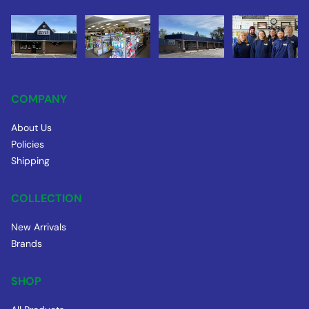
COMPANY
About Us
Policies
Shipping
COLLECTION
New Arrivals
Brands
SHOP