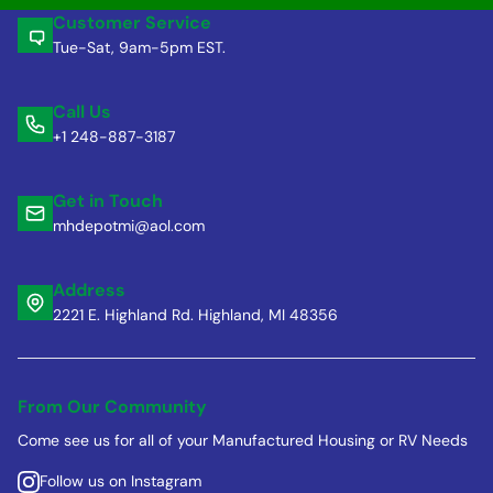
Customer Service
Tue-Sat, 9am-5pm EST.
Call Us
+1 248-887-3187
Get in Touch
mhdepotmi@aol.com
Address
2221 E. Highland Rd. Highland, MI 48356
From Our Community
Come see us for all of your Manufactured Housing or RV Needs
Follow us on Instagram