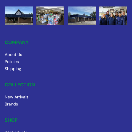
COMPANY
About Us
Policies
Shipping
COLLECTION
New Arrivals
Brands
SHOP