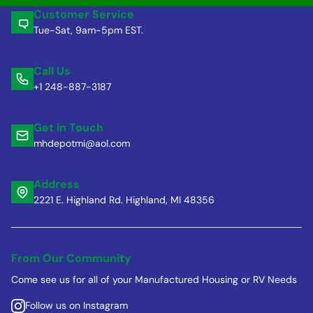
Customer Service
Tue-Sat, 9am-5pm EST.
Call Us
+1 248-887-3187
Get in Touch
mhdepotmi@aol.com
Address
2221 E. Highland Rd. Highland, MI 48356
From Our Community
Come see us for all of your Manufactured Housing or RV Needs
Follow us on Instagram