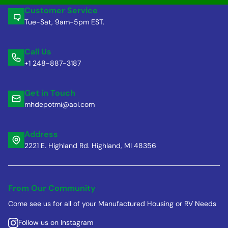
Customer Service
Tue-Sat, 9am-5pm EST.
Call Us
+1 248-887-3187
Get in Touch
mhdepotmi@aol.com
Address
2221 E. Highland Rd. Highland, MI 48356
From Our Community
Come see us for all of your Manufactured Housing or RV Needs
Follow us on Instagram