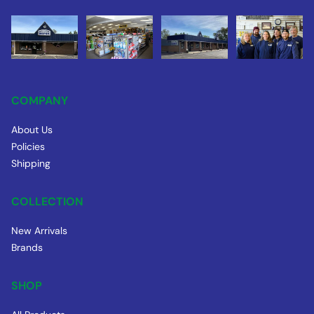
COMPANY
About Us
Policies
Shipping
COLLECTION
New Arrivals
Brands
SHOP