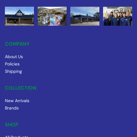
COMPANY
About Us
Policies
Shipping
COLLECTION
New Arrivals
Brands
SHOP