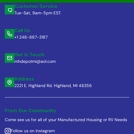
Customer Service
Tue-Sat, 9am-5pm EST.
Call Us
+1 248-887-3187
Get in Touch
mhdepotmi@aol.com
Address
2221 E. Highland Rd. Highland, MI 48356
From Our Community
Come see us for all of your Manufactured Housing or RV Needs
Follow us on Instagram