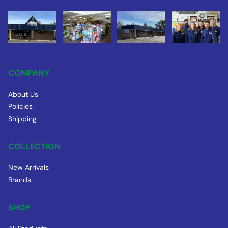
COMPANY
About Us
Policies
Shipping
COLLECTION
New Arrivals
Brands
SHOP