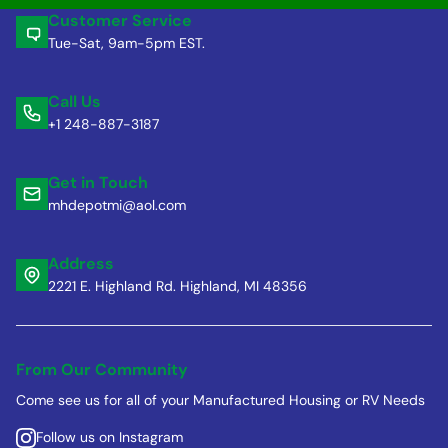
Customer Service
Tue-Sat, 9am-5pm EST.
Call Us
+1 248-887-3187
Get in Touch
mhdepotmi@aol.com
Address
2221 E. Highland Rd. Highland, MI 48356
From Our Community
Come see us for all of your Manufactured Housing or RV Needs
Follow us on Instagram