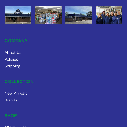
COMPANY
About Us
Policies
Shipping
COLLECTION
New Arrivals
Brands
SHOP