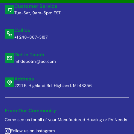
Customer Service
Tue-Sat, 9am-5pm EST.
Call Us
+1 248-887-3187
Get in Touch
mhdepotmi@aol.com
Address
2221 E. Highland Rd. Highland, MI 48356
From Our Community
Come see us for all of your Manufactured Housing or RV Needs
Follow us on Instagram