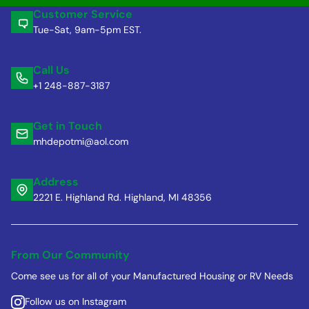
Customer Service
Tue-Sat, 9am-5pm EST.
Call Us
+1 248-887-3187
Get in Touch
mhdepotmi@aol.com
Address
2221 E. Highland Rd. Highland, MI 48356
From Our Community
Come see us for all of your Manufactured Housing or RV Needs
Follow us on Instagram