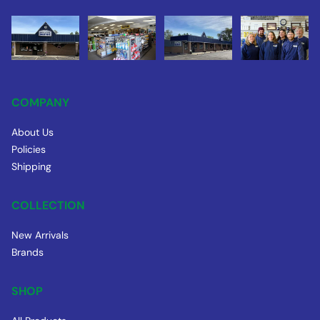
COMPANY
About Us
Policies
Shipping
COLLECTION
New Arrivals
Brands
SHOP