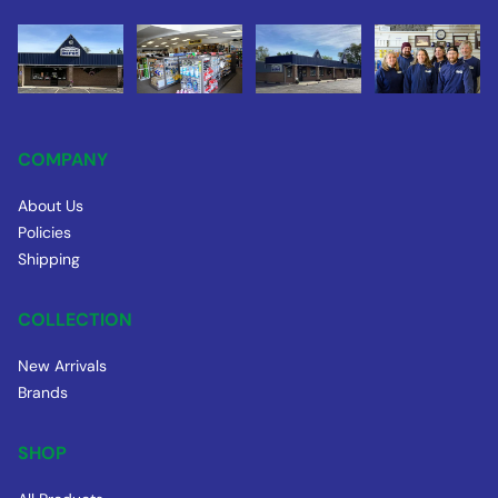
COMPANY
About Us
Policies
Shipping
COLLECTION
New Arrivals
Brands
SHOP