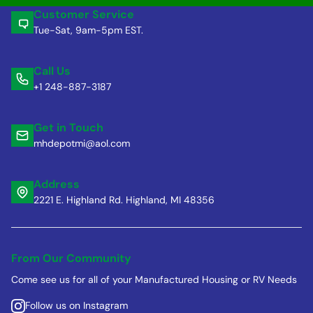
Customer Service
Tue-Sat, 9am-5pm EST.
Call Us
+1 248-887-3187
Get in Touch
mhdepotmi@aol.com
Address
2221 E. Highland Rd. Highland, MI 48356
From Our Community
Come see us for all of your Manufactured Housing or RV Needs
Follow us on Instagram