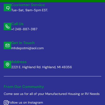
Customer Service
Tue-Sat, 9am-5pm EST.
Call Us
+1 248-887-3187
Get in Touch
mhdepotmi@aol.com
Address
2221 E. Highland Rd. Highland, MI 48356
From Our Community
Come see us for all of your Manufactured Housing or RV Needs
Follow us on Instagram