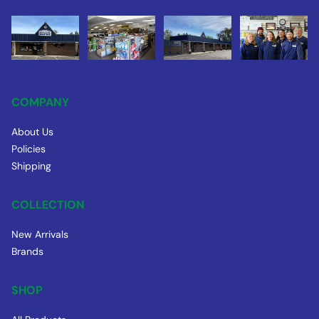
COMPANY
About Us
Policies
Shipping
COLLECTION
New Arrivals
Brands
SHOP