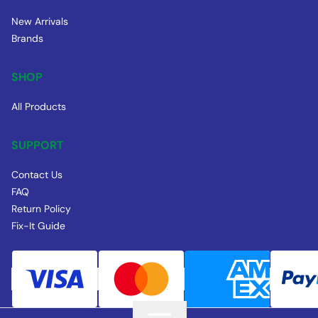
New Arrivals
Brands
SHOP
All Products
SUPPORT
Contact Us
FAQ
Return Policy
Fix-It Guide