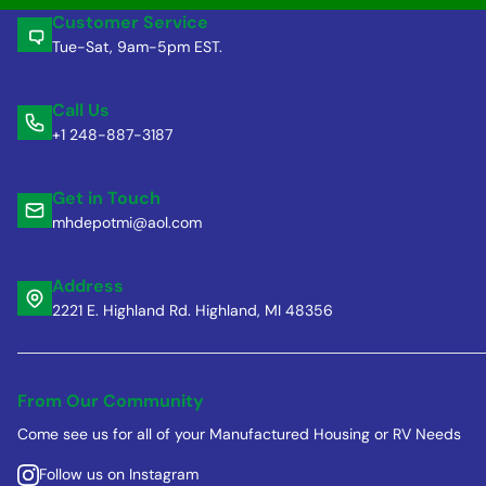
Customer Service
Tue-Sat, 9am-5pm EST.
Call Us
+1 248-887-3187
Get in Touch
mhdepotmi@aol.com
Address
2221 E. Highland Rd. Highland, MI 48356
From Our Community
Come see us for all of your Manufactured Housing or RV Needs
Follow us on Instagram