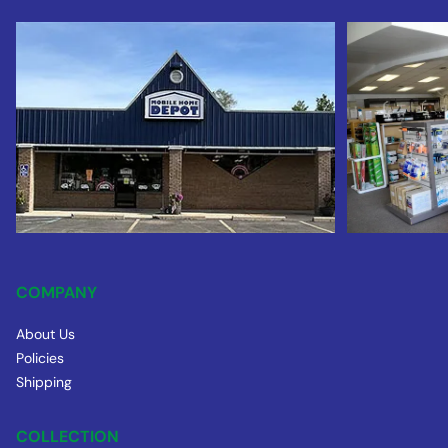
COMPANY
About Us
Policies
Shipping
COLLECTION