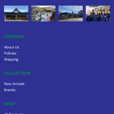
COMPANY
About Us
Policies
Shipping
COLLECTION
New Arrivals
Brands
SHOP