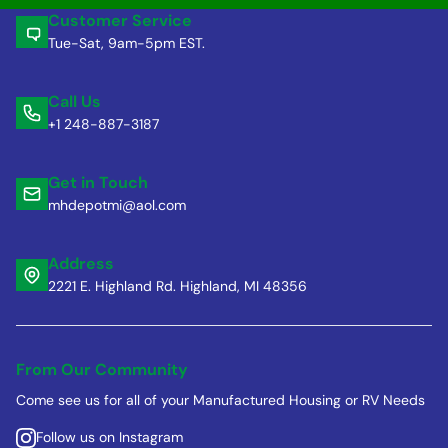
Customer Service
Tue-Sat, 9am-5pm EST.
Call Us
+1 248-887-3187
Get in Touch
mhdepotmi@aol.com
Address
2221 E. Highland Rd. Highland, MI 48356
From Our Community
Come see us for all of your Manufactured Housing or RV Needs
Follow us on Instagram