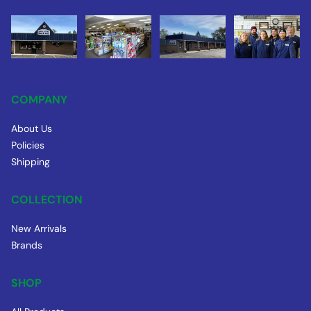
COMPANY
About Us
Policies
Shipping
COLLECTION
New Arrivals
Brands
SHOP