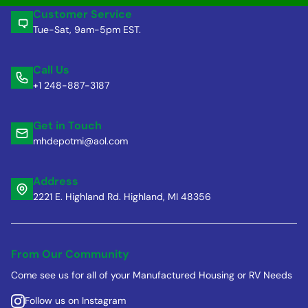
Customer Service
Tue-Sat, 9am-5pm EST.
Call Us
+1 248-887-3187
Get in Touch
mhdepotmi@aol.com
Address
2221 E. Highland Rd. Highland, MI 48356
From Our Community
Come see us for all of your Manufactured Housing or RV Needs
Follow us on Instagram