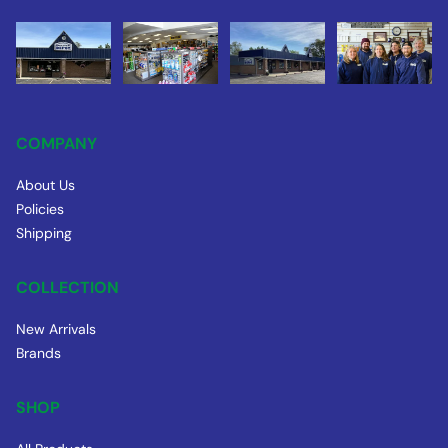
COMPANY
About Us
Policies
Shipping
COLLECTION
New Arrivals
Brands
SHOP