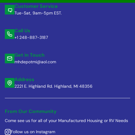
Customer Service
Tue-Sat, 9am-5pm EST.
Call Us
+1 248-887-3187
Get in Touch
mhdepotmi@aol.com
Address
2221 E. Highland Rd. Highland, MI 48356
From Our Community
Come see us for all of your Manufactured Housing or RV Needs
Follow us on Instagram