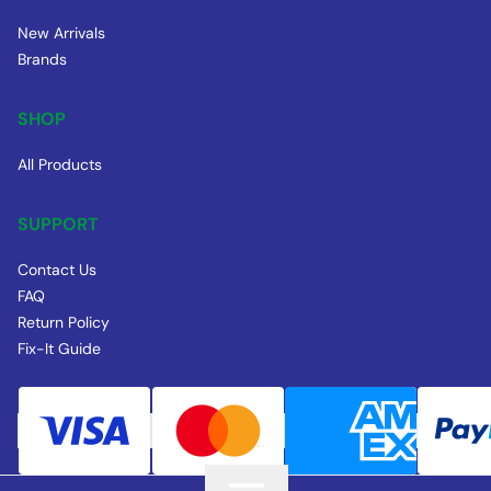
New Arrivals
Brands
SHOP
All Products
SUPPORT
Contact Us
FAQ
Return Policy
Fix-It Guide