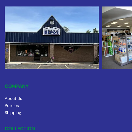
COMPANY
About Us
Policies
Shipping
COLLECTION