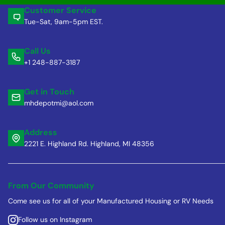
Customer Service
Tue-Sat, 9am-5pm EST.
Call Us
+1 248-887-3187
Get in Touch
mhdepotmi@aol.com
Address
2221 E. Highland Rd. Highland, MI 48356
From Our Community
Come see us for all of your Manufactured Housing or RV Needs
Follow us on Instagram