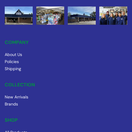
COMPANY
About Us
Policies
Shipping
COLLECTION
New Arrivals
Brands
SHOP