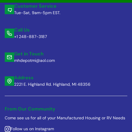
Customer Service
Tue-Sat, 9am-5pm EST.
Call Us
+1 248-887-3187
Get in Touch
mhdepotmi@aol.com
Address
2221 E. Highland Rd. Highland, MI 48356
From Our Community
Come see us for all of your Manufactured Housing or RV Needs
Follow us on Instagram